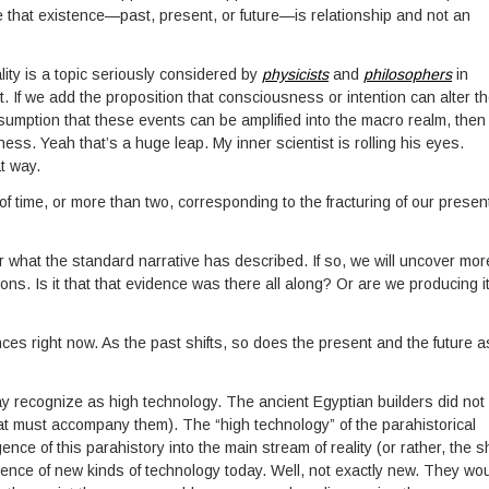
be that existence—past, present, or future—is relationship and not an
ity is a topic seriously considered by
physicists
and
philosophers
in
 If we add the proposition that consciousness or intention can alter t
umption that these events can be amplified into the macro realm, then i
s. Yeah that’s a huge leap. My inner scientist is rolling his eyes.
t way.
f time, or more than two, corresponding to the fracturing of our presen
r what the standard narrative has described. If so, we will uncover mor
ions. Is it that that evidence was there all along? Or are we producing i
s right now. As the past shifts, so does the present and the future a
ay recognize as high technology. The ancient Egyptian builders did not
hat must accompany them). The “high technology” of the parahistorical
nce of this parahistory into the main stream of reality (or rather, the sh
ence of new kinds of technology today. Well, not exactly new. They wo