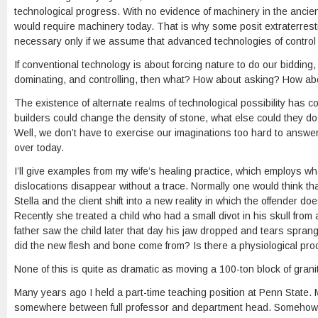
technological progress. With no evidence of machinery in the ancien
would require machinery today. That is why some posit extraterrestri
necessary only if we assume that advanced technologies of control l
If conventional technology is about forcing nature to do our bidding,
dominating, and controlling, then what? How about asking? How ab
The existence of alternate realms of technological possibility has c
builders could change the density of stone, what else could they do
Well, we don’t have to exercise our imaginations too hard to answ
over today.
I’ll give examples from my wife’s healing practice, which employs w
dislocations disappear without a trace. Normally one would think th
Stella and the client shift into a new reality in which the offender
Recently she treated a child who had a small divot in his skull fro
father saw the child later that day his jaw dropped and tears sprang
did the new flesh and bone come from? Is there a physiological proc
None of this is quite as dramatic as moving a 100-ton block of granit
Many years ago I held a part-time teaching position at Penn State. 
somewhere between full professor and department head. Somehow I