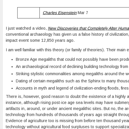
Charles Eisenstein
Mar 7
I just watched a video,
New Discoveries that Completely Alter Huma
conventional archaeology has given us a false history of civilizatio
impact event some 12,850 years ago.
I am well familiar with this theory (or family of theories). Their main 
Bronze Age megaliths that could not possibly have been prod
An archaeological record of declining building technology fro
Striking stylistic commonalities among megaliths around the w
Dating of certain megaliths such as the Sphinx to many thous
Accounts in myth and legend of civilization-ending floods, fire
There is, however, good reason to doubt the existence of a highly ad
instance, although rising post-ice age sea levels may have submerge
artifacts in, around, or under ancient megalithic sites. But no, the 
technology from hundreds of thousands of years ago straight through
Evidence of agriculture too is missing from before ten thousand years
technology without agricultural food surpluses to support specializa