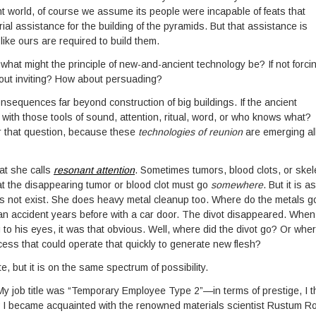
t world, of course we assume its people were incapable of feats that
al assistance for the building of the pyramids. But that assistance is
ike ours are required to build them.
 what might the principle of new-and-ancient technology be? If not forci
out inviting? How about persuading?
onsequences far beyond construction of big buildings. If the ancient
 with those tools of sound, attention, ritual, word, or who knows what?
er that question, because these
technologies of reunion
are emerging al
hat she calls
resonant attention
. Sometimes tumors, blood clots, or skel
at the disappearing tumor or blood clot must go
somewhere
. But it is as 
 does not exist. She does heavy metal cleanup too. Where do the metals g
m an accident years before with a car door. The divot disappeared. When
 to his eyes, it was that obvious. Well, where did the divot go? Or whe
ess that could operate that quickly to generate new flesh?
e, but it is on the same spectrum of possibility.
My job title was “Temporary Employee Type 2”—in terms of prestige, I t
 became acquainted with the renowned materials scientist Rustum Ro