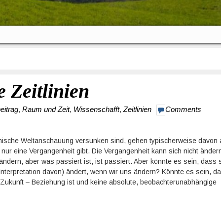
e Zeitlinien
eitrag
,
Raum und Zeit
,
Wissenschafft
,
Zeitlinien
Comments
ianische Weltanschauung versunken sind, gehen typischerweise davon 
 nur eine Vergangenheit gibt. Die Vergangenheit kann sich nicht änder
dern, aber was passiert ist, ist passiert. Aber könnte es sein, dass 
 Interpretation davon) ändert, wenn wir uns ändern? Könnte es sein, d
Zukunft – Beziehung ist und keine absolute, beobachterunabhängige