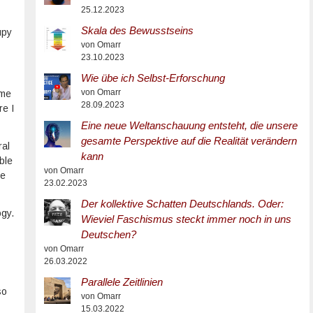
25.12.2023
Skala des Bewusstseins
upy
von Omarr
23.10.2023
Wie übe ich Selbst-Erforschung
von Omarr
 me
28.09.2023
re I
Eine neue Weltanschauung entsteht, die unsere
gesamte Perspektive auf die Realität verändern
ral
kann
ble
von Omarr
he
23.02.2023
Der kollektive Schatten Deutschlands. Oder:
ogy.
Wieviel Faschismus steckt immer noch in uns
Deutschen?
von Omarr
26.03.2022
Parallele Zeitlinien
so
von Omarr
15.03.2022