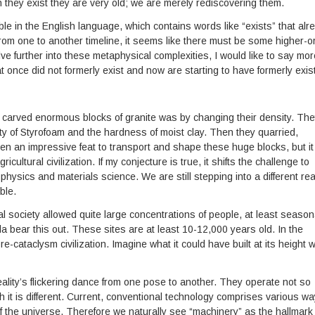
ch they exist they are very old; we are merely rediscovering them.
ble in the English language, which contains words like “exists” that alr
from one to another timeline, it seems like there must be some higher-o
lve further into these metaphysical complexities, I would like to say mor
t once did not formerly exist and now are starting to have formerly exis
 carved enormous blocks of granite was by changing their density. Th
y of Styrofoam and the hardness of moist clay. Then they quarried,
en an impressive feat to transport and shape these huge blocks, but it
cultural civilization. If my conjecture is true, it shifts the challenge to
hysics and materials science. We are still stepping into a different real
ble.
 society allowed quite large concentrations of people, at least seasona
a bear this out. These sites are at least 10-12,000 years old. In the
e-cataclysm civilization. Imagine what it could have built at its height w
 reality’s flickering dance from one pose to another. They operate not so
 it is different. Current, conventional technology comprises various w
 of the universe. Therefore we naturally see “machinery” as the hallmark 