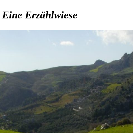
. Eine Erzählwiese