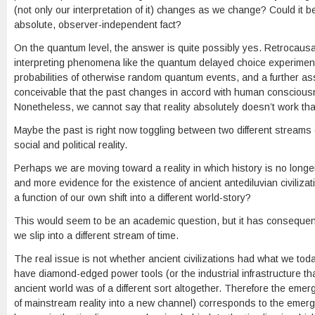
(not only our interpretation of it) changes as we change? Could it 
absolute, observer-independent fact?
On the quantum level, the answer is quite possibly yes. Retrocausal
interpreting phenomena like the quantum delayed choice experiment.
probabilities of otherwise random quantum events, and a further ass
conceivable that the past changes in accord with human consciousnes
Nonetheless, we cannot say that reality absolutely doesn’t work tha
Maybe the past is right now toggling between two different streams o
social and political reality.
Perhaps we are moving toward a reality in which history is no longe
and more evidence for the existence of ancient antediluvian civilizat
a function of our own shift into a different world-story?
This would seem to be an academic question, but it has consequence
we slip into a different stream of time.
The real issue is not whether ancient civilizations had what we tod
have diamond-edged power tools (or the industrial infrastructure t
ancient world was of a different sort altogether. Therefore the emerge
of mainstream reality into a new channel) corresponds to the emerg