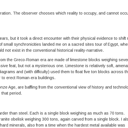
ideration. The observer chooses which reality to occupy, and cannot occ
rs, but it took a direct encounter with their physical evidence to shift
 of small synchronicities landed me on a sacred sites tour of Egypt, whe
not exist in the conventional historical reality-narrative.
 from the Greco-Roman era are made of limestone blocks weighing seve
sive feat, but not a mysterious one. Limestone is relatively soft, amena
agrams and (with difficulty) used them to float five ton blocks across t
r to erect Roman-era buildings.
nze Age, are baffling from the conventional view of history and technol
 that period.
rder than steel. Each is a single block weighing as much as 70 tons.
anite obelisk weighing 300 tons, again carved from a single block. I al
 hard minerals, also from a time when the hardest metal available was