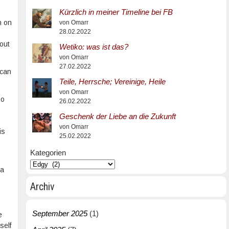
Kürzlich in meiner Timeline bei FB
h on
von Omarr
28.02.2022
bout
Wetiko: was ist das?
von Omarr
27.02.2022
 can
Teile, Herrsche; Vereinige, Heile
von Omarr
no
26.02.2022
Geschenk der Liebe an die Zukunft
von Omarr
is
25.02.2022
Kategorien
 a
Archiv
September 2025
(1)
e
self