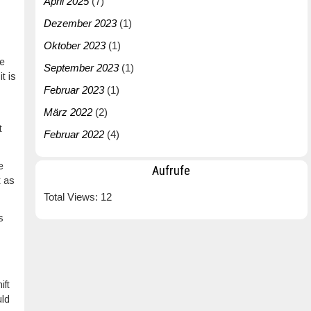
April 2025
(7)
Dezember 2023
(1)
Oktober 2023
(1)
he
September 2023
(1)
t is
Februar 2023
(1)
März 2022
(2)
t
Februar 2022
(4)
e
Aufrufe
t as
Total Views:
12
s
ift
uld