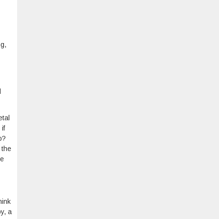
ng,
l
etal
if
o?
 the
re
hink
y, a