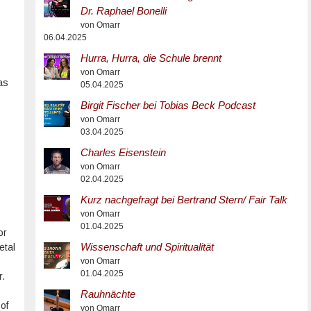
Dr. Raphael Bonelli
von Omarr
06.04.2025
Hurra, Hurra, die Schule brennt
von Omarr
as
05.04.2025
Birgit Fischer bei Tobias Beck Podcast
von Omarr
03.04.2025
Charles Eisenstein
von Omarr
02.04.2025
Kurz nachgefragt bei Bertrand Stern/ Fair Talk
von Omarr
01.04.2025
or
Wissenschaft und Spiritualität
etal
von Omarr
01.04.2025
r.
Rauhnächte
of
von Omarr