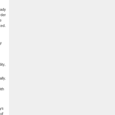
eady
rder
e
ted.
ey
ity,
lly.
ith
ays
of