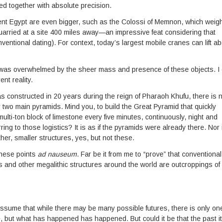
d together with absolute precision.
ient Egypt are even bigger, such as the Colossi of Memnon, which weig
uarried at a site 400 miles away—an impressive feat considering that
ventional dating). For context, today’s largest mobile cranes can lift a
 was overwhelmed by the sheer mass and presence of these objects. I
ent reality.
 constructed in 20 years during the reign of Pharaoh Khufu, there is 
r two main pyramids. Mind you, to build the Great Pyramid that quickly
multi-ton block of limestone every five minutes, continuously, night and
ng to those logistics? It is as if the pyramids were already there. Nor 
er, smaller structures, yes, but not these.
these points
ad nauseum
. Far be it from me to “prove” that conventional
ds and other megalithic structures around the world are outcroppings of
ssume that while there may be many possible futures, there is only on
 but what has happened has happened. But could it be that the past it