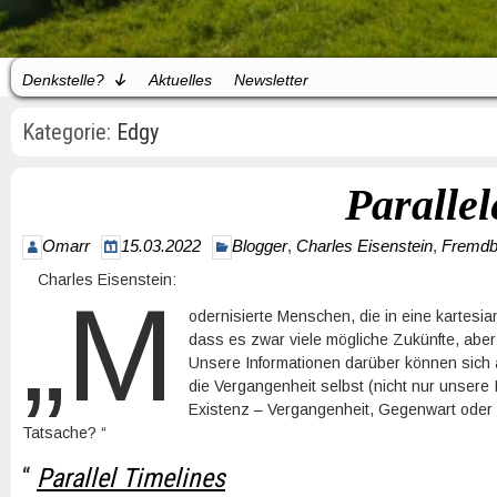
Denkstelle?
Aktuelles
Newsletter
Kategorie:
Edgy
Parallel
Omarr
15.03.2022
Blogger
,
Charles Eisenstein
,
Fremdb
Charles Eisenstein:
„M
odernisierte Menschen, die in eine kartes
dass es zwar viele mögliche Zukünfte, aber
Unsere Informationen darüber können sich än
die Vergangenheit selbst (nicht nur unsere
Existenz – Vergangenheit, Gegenwart oder 
Tatsache? “
“
Parallel Timelines