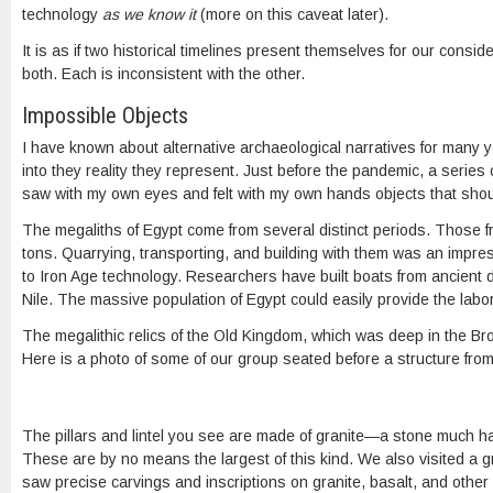
technology
as we know it
(more on this caveat later).
It is as if two historical timelines present themselves for our cons
both. Each is inconsistent with the other.
Impossible Objects
I have known about alternative archaeological narratives for many yea
into they reality they represent. Just before the pandemic, a series
saw with my own eyes and felt with my own hands objects that should 
The megaliths of Egypt come from several distinct periods. Those
tons. Quarrying, transporting, and building with them was an impres
to Iron Age technology. Researchers have built boats from ancient di
Nile. The massive population of Egypt could easily provide the labo
The megalithic relics of the Old Kingdom, which was deep in the Bro
Here is a photo of some of our group seated before a structure from
The pillars and lintel you see are made of granite—a stone much ha
These are by no means the largest of this kind. We also visited a gr
saw precise carvings and inscriptions on granite, basalt, and other