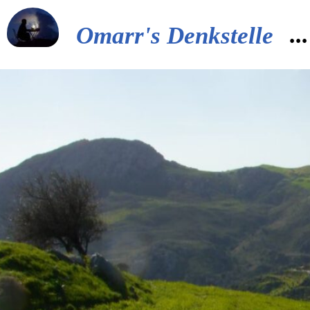
..
Omarr's Denkstelle