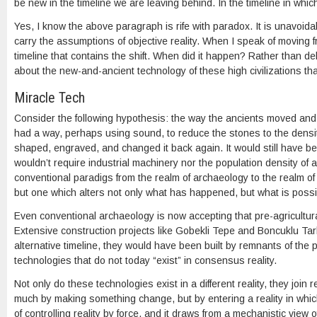
be new in the timeline we are leaving behind. In the timeline in whi
Yes, I know the above paragraph is rife with paradox. It is unavoida
carry the assumptions of objective reality. When I speak of moving 
timeline that contains the shift. When did it happen? Rather than de
about the new-and-ancient technology of these high civilizations tha
Miracle Tech
Consider the following hypothesis: the way the ancients moved and
had a way, perhaps using sound, to reduce the stones to the densit
shaped, engraved, and changed it back again. It would still have be
wouldn’t require industrial machinery nor the population density of agri
conventional paradigs from the realm of archaeology to the realm of p
but one which alters not only what has happened, but what is possi
Even conventional archaeology is now accepting that pre-agricultural
Extensive construction projects like Gobekli Tepe and Boncuklu Tarl
alternative timeline, they would have been built by remnants of the pr
technologies that do not today “exist” in consensus reality.
Not only do these technologies exist in a different reality, they join
much by making something change, but by entering a reality in which
of controlling reality by force, and it draws from a mechanistic view