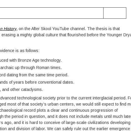
n History
, on the After Skool YouTube channel. The thesis is that
n, erasing a mighty global culture that flourished before the Younger Dry
evidence is as follows:
uced with Bronze Age technology.
m archaic up through Roman times.
ord dating from the same time period.
ands of years before conventional dates.
s, and other cataclysms.
vanced technological society prior to the current interglacial period. F
d most of that society’s urban centers, we would still expect to find m
archaeological record plots a clear and continuous progression of
 the period in question, and it does not include metals until much late
 ago, and it is hard to conceive of large-scale civilizations developing
tion and division of labor. We can safely rule out the earlier emergence 