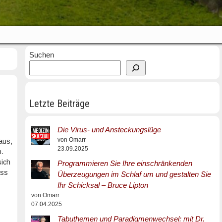
Suchen
Letzte Beiträge
Die Virus- und Ansteckungslüge
von Omarr
aus,
23.09.2025
n.
sich
Programmieren Sie Ihre einschränkenden
ass
Überzeugungen im Schlaf um und gestalten Sie
Ihr Schicksal – Bruce Lipton
von Omarr
07.04.2025
Tabuthemen und Paradigmenwechsel: mit Dr.