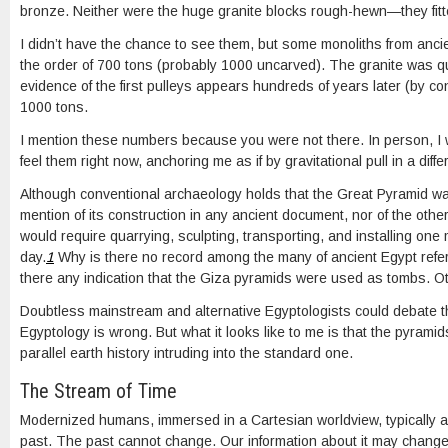
bronze. Neither were the huge granite blocks rough-hewn—they fitte
I didn’t have the chance to see them, but some monoliths from anc
the order of 700 tons (probably 1000 uncarved). The granite was q
evidence of the first pulleys appears hundreds of years later (by con
1000 tons.
I mention these numbers because you were not there. In person, I
feel them right now, anchoring me as if by gravitational pull in a differ
Although conventional archaeology holds that the Great Pyramid was
mention of its construction in any ancient document, nor of the othe
would require quarrying, sculpting, transporting, and installing one 
day.
1
Why is there no record among the many of ancient Egypt referri
there any indication that the Giza pyramids were used as tombs. Oth
Doubtless mainstream and alternative Egyptologists could debate 
Egyptology is wrong. But what it looks like to me is that the pyrami
parallel earth history intruding into the standard one.
The Stream of Time
Modernized humans, immersed in a Cartesian worldview, typically a
past. The past cannot change. Our information about it may change,